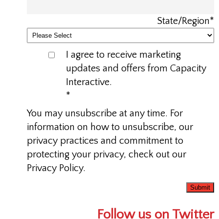
State/Region
*
I agree to receive marketing
updates and offers from Capacity
Interactive.
*
You may unsubscribe at any time. For
information on how to unsubscribe, our
privacy practices and commitment to
protecting your privacy, check out our
Privacy Policy.
Follow us on Twitter