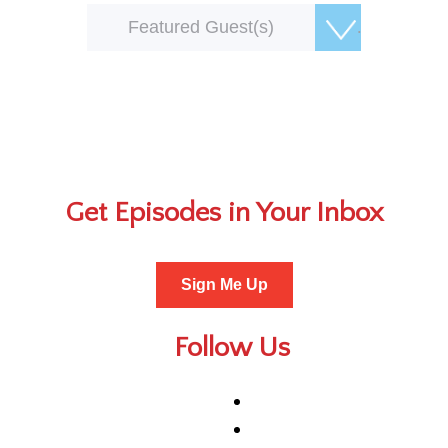
Featured Guest(s)
Get Episodes in Your Inbox
Sign Me Up
Follow Us