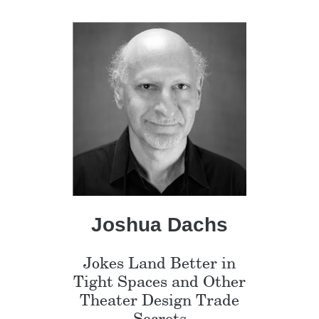
Joshua Dachs
Jokes Land Better in
Tight Spaces and Other
Theater Design Trade