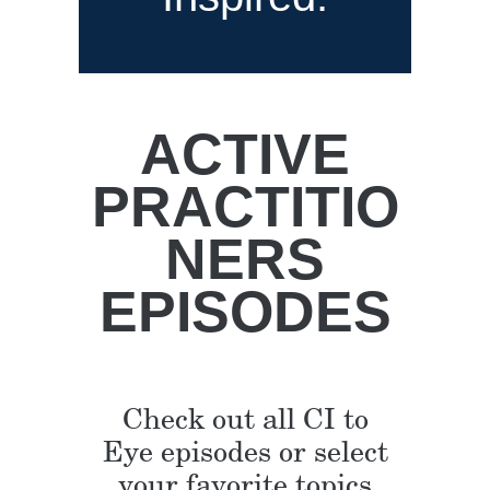
ACTIVE
PRACTITIO
NERS
EPISODES
Check out all CI to
Eye episodes or select
your favorite topics