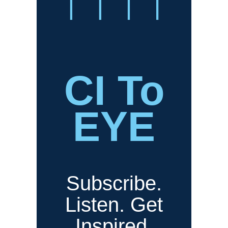
CI To
EYE
Subscribe.
Listen. Get
Inspired.