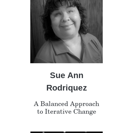
Sue Ann
Rodriquez
A Balanced Approach
to Iterative Change