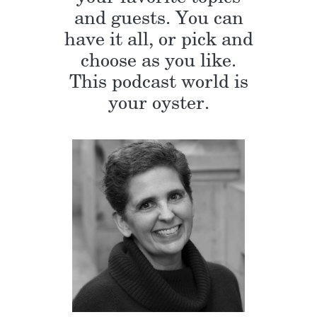
and guests. You can
have it all, or pick and
choose as you like.
This podcast world is
your oyster.