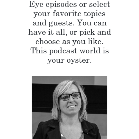
Eye episodes or select
your favorite topics
and guests. You can
have it all, or pick and
choose as you like.
This podcast world is
your oyster.