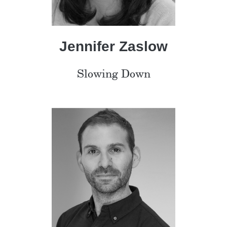
Jennifer Zaslow
Slowing Down