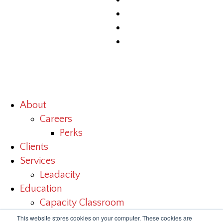
About
Careers
Perks
Clients
Services
Leadacity
Education
Capacity Classroom
Benchmark Study
This website stores cookies on your computer. These cookies are