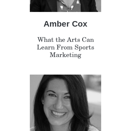
Amber Cox
What the Arts Can
Learn From Sports
Marketing