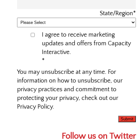
State/Region
*
I agree to receive marketing
updates and offers from Capacity
Interactive.
*
You may unsubscribe at any time. For
information on how to unsubscribe, our
privacy practices and commitment to
protecting your privacy, check out our
Privacy Policy.
Follow us on Twitter