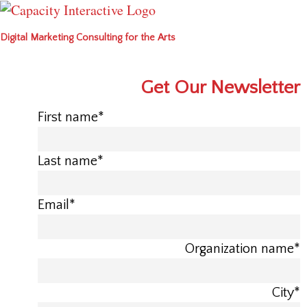
Digital Marketing Consulting for the Arts
Get Our Newsletter
First name
*
Last name
*
Email
*
Organization name
*
City
*