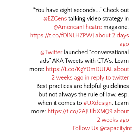
"You have eight seconds...” Check out
@EZGens
talking video strategy in
@AmericanTheatre
magazine.
https://t.co/fDlNLHZPWJ
about 2 days
ago
@Twitter
launched "conversational
ads" AKA Tweets with CTA's. Learn
more:
https://t.co/KgY0mDUFAL
about
2 weeks ago
in reply to twitter
Best practices are helpful guidelines
but not always the rule of law, esp.
when it comes to
#UXdesign
. Learn
more:
https://t.co/2AJUIbXMQ9
about
2 weeks ago
Follow Us @capacityint