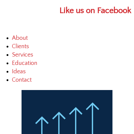
Like us on Facebook
About
Clients
Services
Education
Ideas
Contact