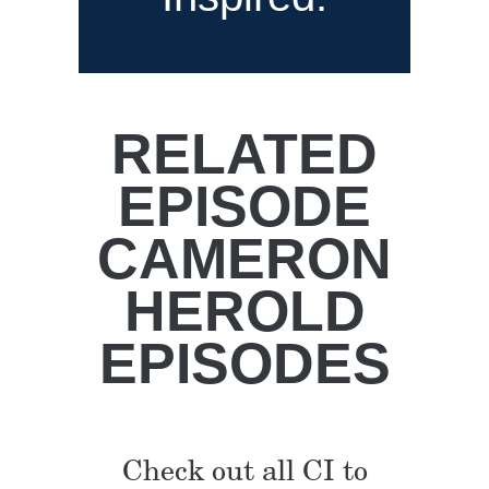
RELATED
EPISODE
CAMERON
HEROLD
EPISODES
Check out all CI to