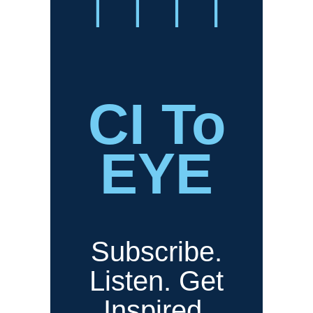
CI To
EYE
Subscribe.
Listen. Get
Inspired.