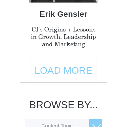
Erik Gensler
CI's Origins + Lessons
in Growth, Leadership
and Marketing
LOAD MORE
BROWSE BY...
Content Topic