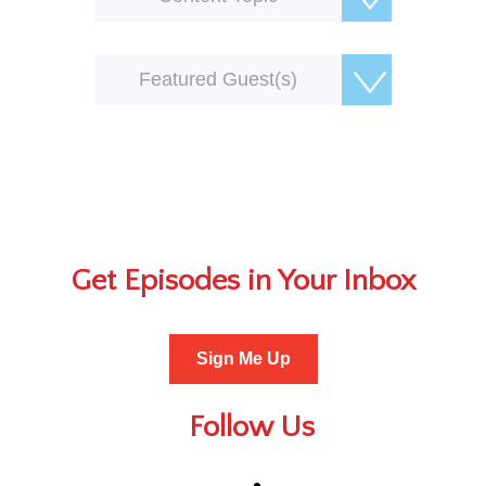
Featured Guest(s)
Get Episodes in Your Inbox
Sign Me Up
Follow Us