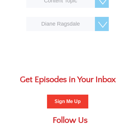
Content Topic
Diane Ragsdale
Get Episodes in Your Inbox
Sign Me Up
Follow Us