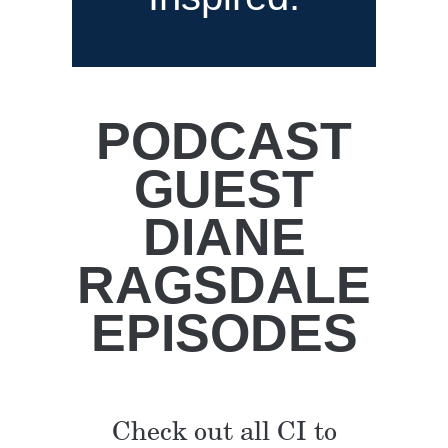
PODCAST
GUEST
DIANE
RAGSDALE
EPISODES
Check out all CI to