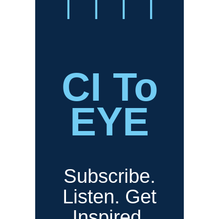
CI To
EYE
Subscribe.
Listen. Get
Inspired.