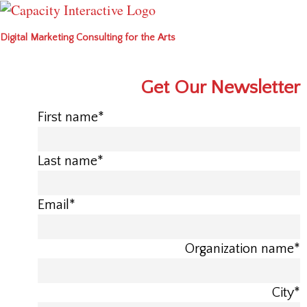
Digital Marketing Consulting for the Arts
Get Our Newsletter
First name
*
Last name
*
Email
*
Organization name
*
City
*