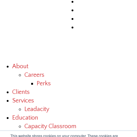
About
Careers
Perks
Clients
Services
Leadacity
Education
Capacity Classroom
Benchmark Study
This website stores cookies on your computer. These cookies are