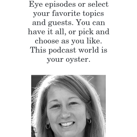
Eye episodes or select
your favorite topics
and guests. You can
have it all, or pick and
choose as you like.
This podcast world is
your oyster.