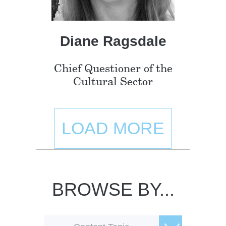
Diane Ragsdale
Chief Questioner of the
Cultural Sector
LOAD MORE
BROWSE BY...