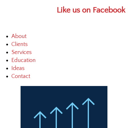
Like us on Facebook
About
Clients
Services
Education
Ideas
Contact