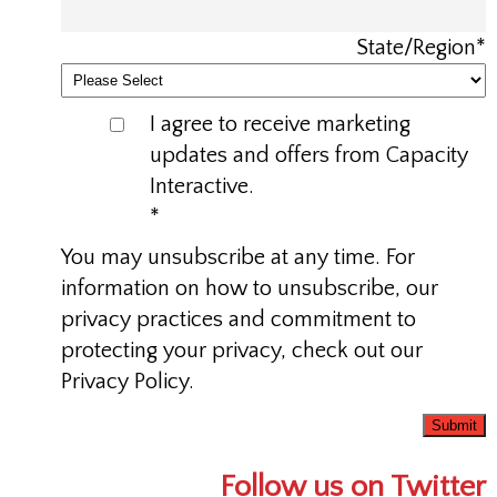
State/Region
*
I agree to receive marketing
updates and offers from Capacity
Interactive.
*
You may unsubscribe at any time. For
information on how to unsubscribe, our
privacy practices and commitment to
protecting your privacy, check out our
Privacy Policy.
Follow us on Twitter