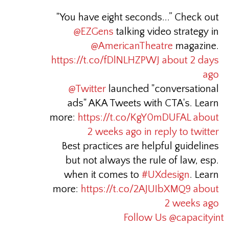
"You have eight seconds...” Check out
@EZGens
talking video strategy in
@AmericanTheatre
magazine.
https://t.co/fDlNLHZPWJ
about 2 days
ago
@Twitter
launched "conversational
ads" AKA Tweets with CTA's. Learn
more:
https://t.co/KgY0mDUFAL
about
2 weeks ago
in reply to twitter
Best practices are helpful guidelines
but not always the rule of law, esp.
when it comes to
#UXdesign
. Learn
more:
https://t.co/2AJUIbXMQ9
about
2 weeks ago
Follow Us @capacityint