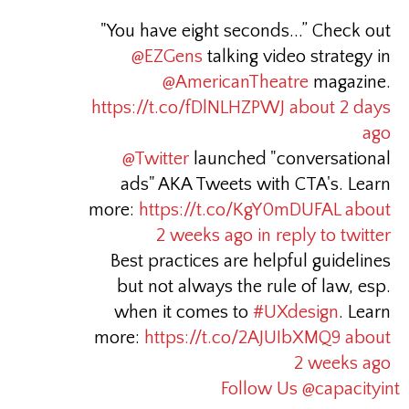
"You have eight seconds...” Check out
@EZGens
talking video strategy in
@AmericanTheatre
magazine.
https://t.co/fDlNLHZPWJ
about 2 days
ago
@Twitter
launched "conversational
ads" AKA Tweets with CTA's. Learn
more:
https://t.co/KgY0mDUFAL
about
2 weeks ago
in reply to twitter
Best practices are helpful guidelines
but not always the rule of law, esp.
when it comes to
#UXdesign
. Learn
more:
https://t.co/2AJUIbXMQ9
about
2 weeks ago
Follow Us @capacityint