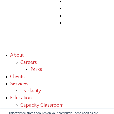
About
Careers
Perks
Clients
Services
Leadacity
Education
Capacity Classroom
Benchmark Study
This website stores cookies on your computer. These cookies are