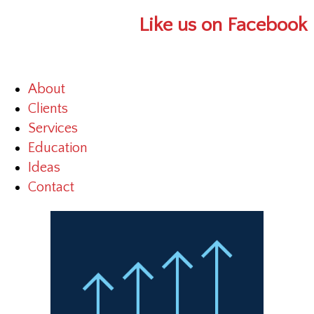
Like us on Facebook
About
Clients
Services
Education
Ideas
Contact