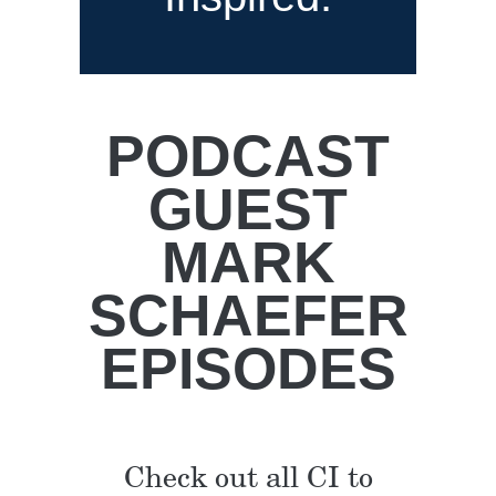
PODCAST
GUEST
MARK
SCHAEFER
EPISODES
Check out all CI to