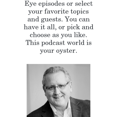
Eye episodes or select
your favorite topics
and guests. You can
have it all, or pick and
choose as you like.
This podcast world is
your oyster.