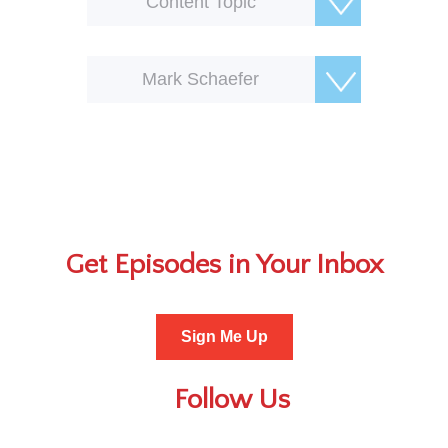
Content Topic
Mark Schaefer
Get Episodes in Your Inbox
Sign Me Up
Follow Us