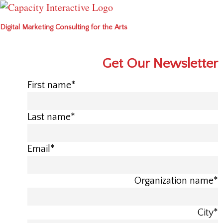
Digital Marketing Consulting for the Arts
Get Our Newsletter
First name
*
Last name
*
Email
*
Organization name
*
City
*