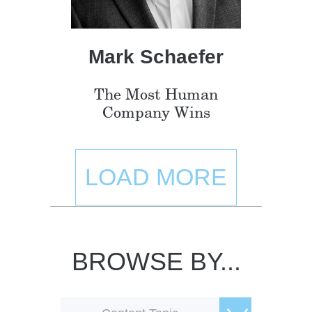
Mark Schaefer
The Most Human
Company Wins
LOAD MORE
BROWSE BY...