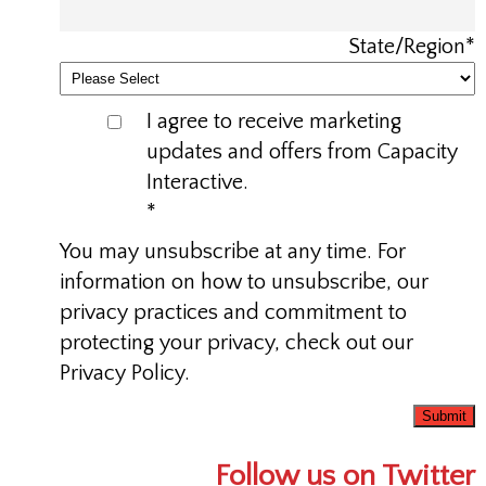
State/Region
*
I agree to receive marketing
updates and offers from Capacity
Interactive.
*
You may unsubscribe at any time. For
information on how to unsubscribe, our
privacy practices and commitment to
protecting your privacy, check out our
Privacy Policy.
Follow us on Twitter