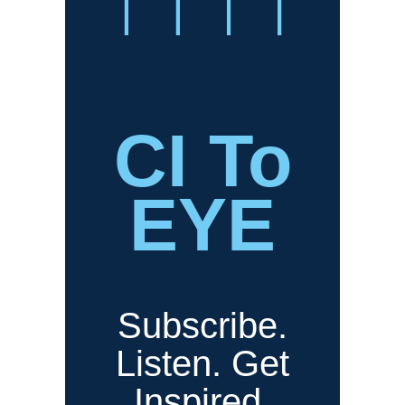
CI To
EYE
Subscribe.
Listen. Get
Inspired.