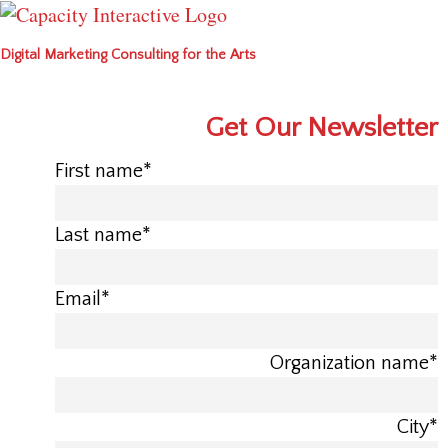
Digital Marketing Consulting for the Arts
Get Our Newsletter
First name
*
Last name
*
Email
*
Organization name
*
City
*