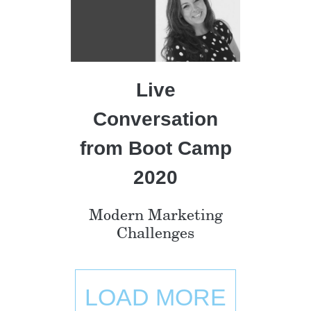
Live
Conversation
from Boot Camp
2020
Modern Marketing
Challenges
LOAD MORE