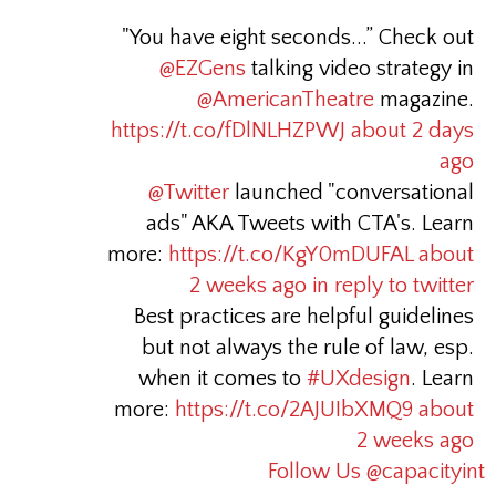
"You have eight seconds...” Check out
@EZGens
talking video strategy in
@AmericanTheatre
magazine.
https://t.co/fDlNLHZPWJ
about 2 days
ago
@Twitter
launched "conversational
ads" AKA Tweets with CTA's. Learn
more:
https://t.co/KgY0mDUFAL
about
2 weeks ago
in reply to twitter
Best practices are helpful guidelines
but not always the rule of law, esp.
when it comes to
#UXdesign
. Learn
more:
https://t.co/2AJUIbXMQ9
about
2 weeks ago
Follow Us @capacityint