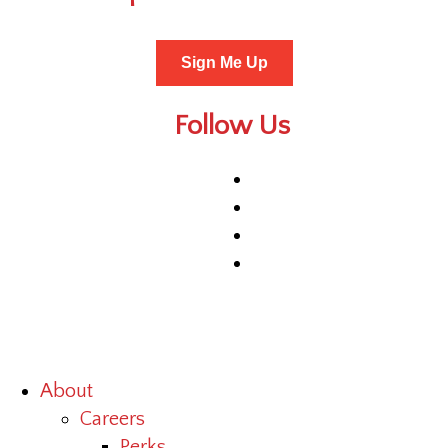
Sign Me Up
Follow Us
About
Careers
Perks