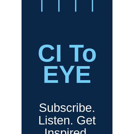
CI To
EYE
Subscribe.
Listen. Get
Inspired.