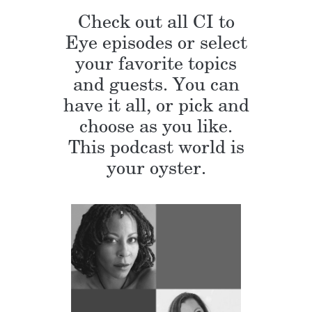
Check out all CI to
Eye episodes or select
your favorite topics
and guests. You can
have it all, or pick and
choose as you like.
This podcast world is
your oyster.