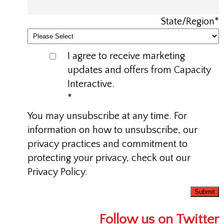
State/Region
*
I agree to receive marketing
updates and offers from Capacity
Interactive.
*
You may unsubscribe at any time. For
information on how to unsubscribe, our
privacy practices and commitment to
protecting your privacy, check out our
Privacy Policy.
Follow us on Twitter