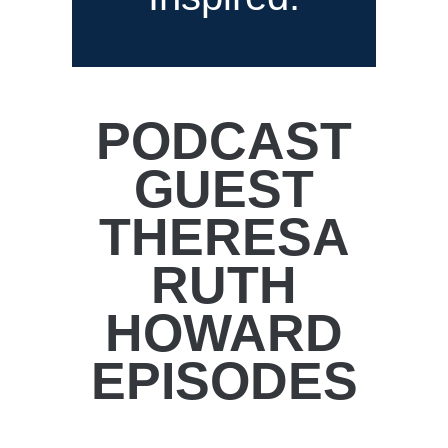
PODCAST
GUEST
THERESA
RUTH
HOWARD
EPISODES