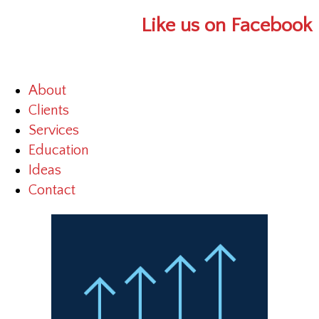
Like us on Facebook
About
Clients
Services
Education
Ideas
Contact