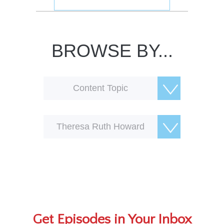
BROWSE BY...
Content Topic
Theresa Ruth Howard
Get Episodes in Your Inbox