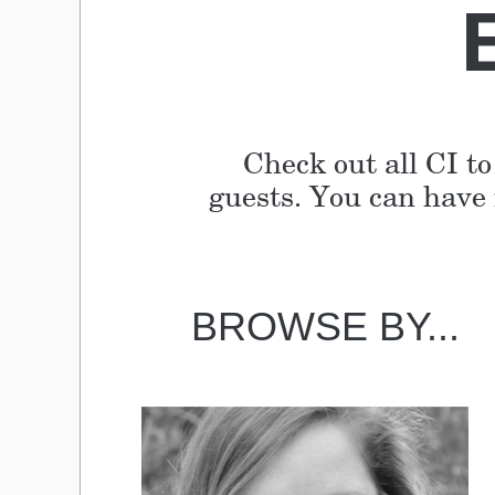
Check out all CI to
guests. You can have i
BROWSE BY...