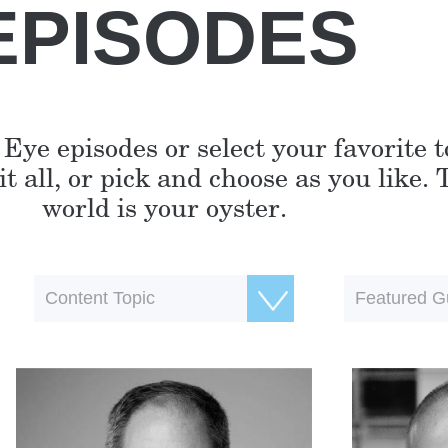
EPISODES
 Eye episodes or select your favorite 
t all, or pick and choose as you like. 
world is your oyster.
Content Topic
Featured G