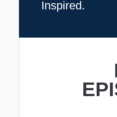
Inspired.
EP