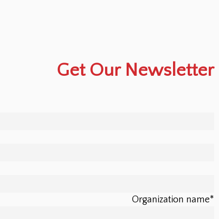
Get Our Newsletter
Organization name
*