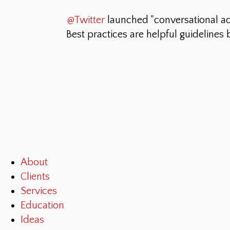
@Twitter
launched "conversational a
Best practices are helpful guidelines
About
Clients
Services
Education
Ideas