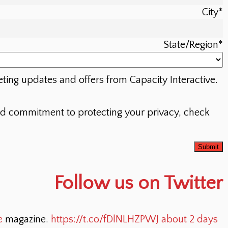
City
*
State/Region
*
eting updates and offers from Capacity Interactive.
nd commitment to protecting your privacy, check
Follow us on Twitter
e
magazine.
https://t.co/fDlNLHZPWJ
about 2 days