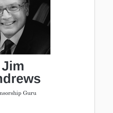
Jim
ndrews
nsorship Guru