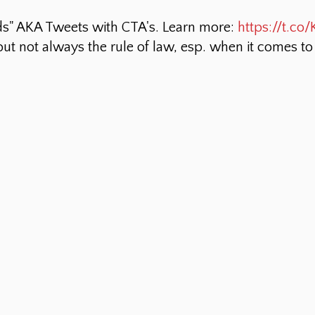
ds" AKA Tweets with CTA's. Learn more:
https://t.c
 but not always the rule of law, esp. when it comes t