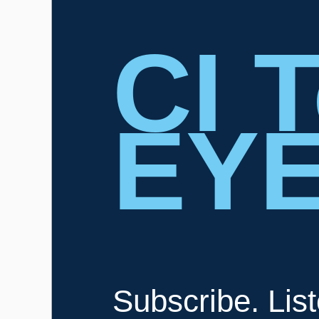
CI 
EY
Subscribe. Lis