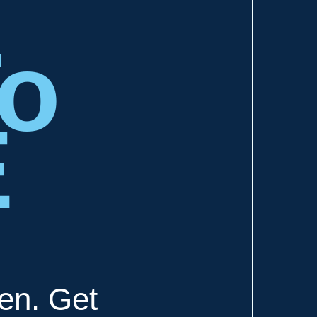
To
E
ten. Get