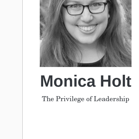
Monica Holt
The Privilege of Leadership