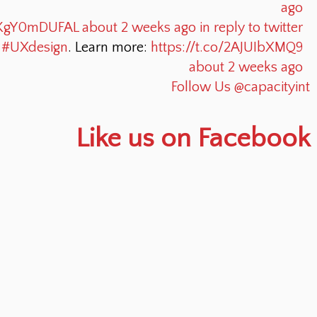
ago
o/KgY0mDUFAL
about 2 weeks ago
in reply to twitter
o
#UXdesign
. Learn more:
https://t.co/2AJUIbXMQ9
about 2 weeks ago
Follow Us @capacityint
Like us on Facebook