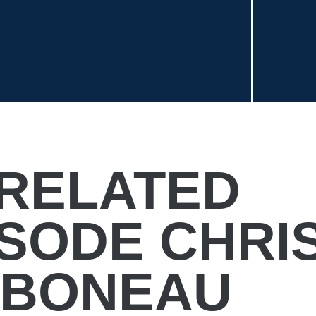
RELATED
ISODE CHRI
BONEAU