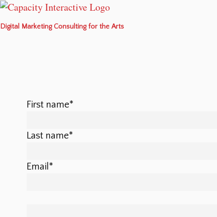
Digital Marketing Consulting for the Arts
First name
*
Last name
*
Email
*