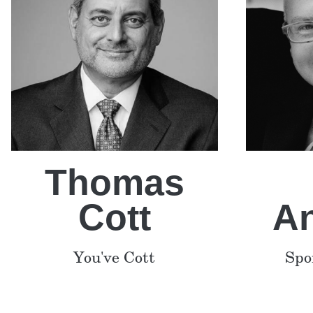
Thomas
Cott
A
You've Cott
Spo