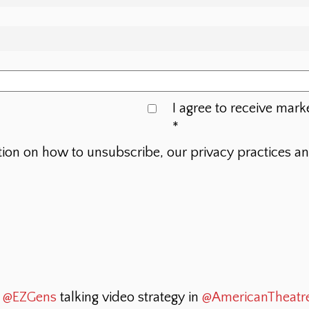
I agree to receive mark
*
tion on how to unsubscribe, our privacy practices a
t
@EZGens
talking video strategy in
@AmericanTheatr