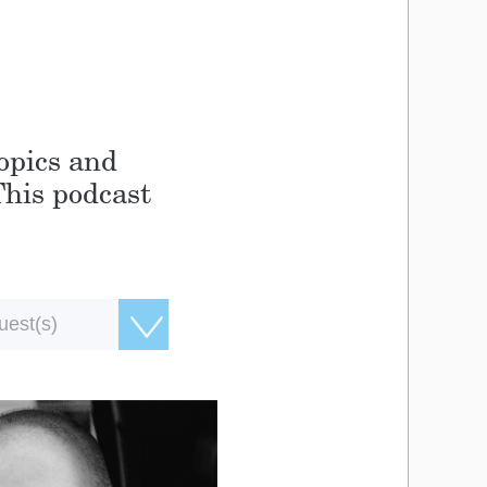
topics and
This podcast
uest(s)