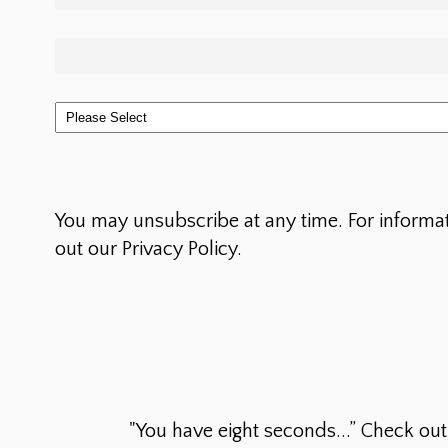
You may unsubscribe at any time. For informa
out our Privacy Policy.
"You have eight seconds...” Check ou