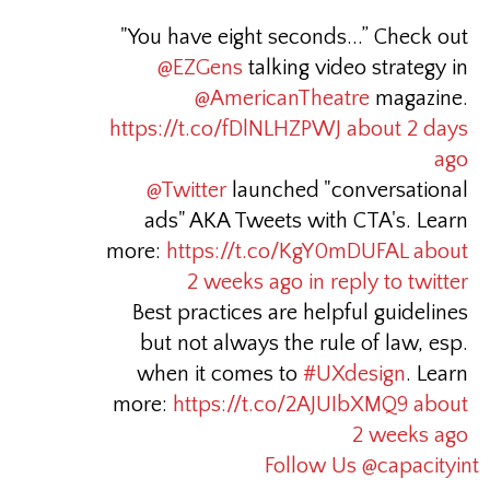
"You have eight seconds...” Check out
@EZGens
talking video strategy in
@AmericanTheatre
magazine.
https://t.co/fDlNLHZPWJ
about 2 days
ago
@Twitter
launched "conversational
ads" AKA Tweets with CTA's. Learn
more:
https://t.co/KgY0mDUFAL
about
2 weeks ago
in reply to twitter
Best practices are helpful guidelines
but not always the rule of law, esp.
when it comes to
#UXdesign
. Learn
more:
https://t.co/2AJUIbXMQ9
about
2 weeks ago
Follow Us @capacityint