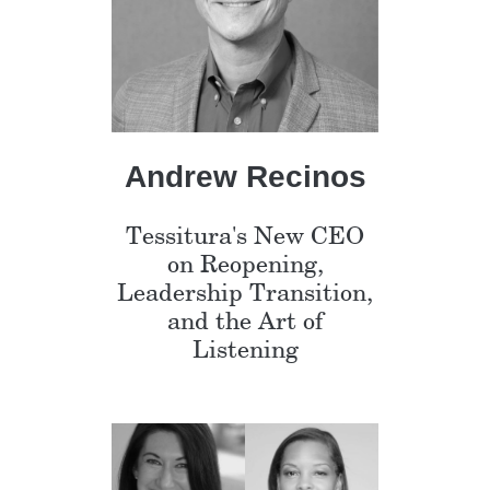
Andrew Recinos
Tessitura's New CEO
on Reopening,
Leadership Transition,
and the Art of
Listening