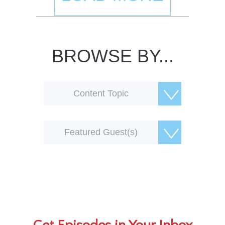
BROWSE BY...
Content Topic
Featured Guest(s)