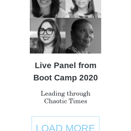
Live Panel from
Boot Camp 2020
Leading through
Chaotic Times
LOAD MORE