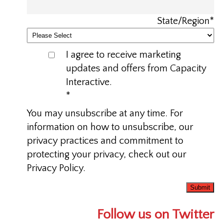
State/Region
*
I agree to receive marketing
updates and offers from Capacity
Interactive.
*
You may unsubscribe at any time. For
information on how to unsubscribe, our
privacy practices and commitment to
protecting your privacy, check out our
Privacy Policy.
Follow us on Twitter