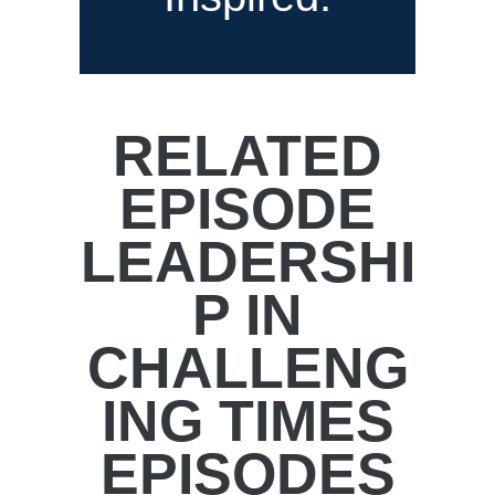
RELATED
EPISODE
LEADERSHI
P IN
CHALLENG
ING TIMES
EPISODES