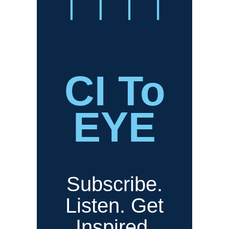
CI To
EYE
Subscribe.
Listen. Get
Inspired.