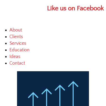
Like us on Facebook
About
Clients
Services
Education
Ideas
Contact