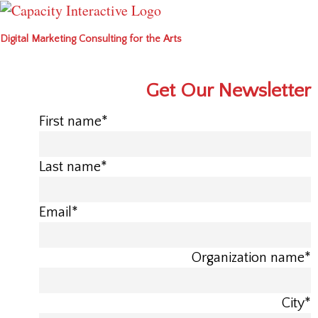
Digital Marketing Consulting for the Arts
Get Our Newsletter
First name
*
Last name
*
Email
*
Organization name
*
City
*