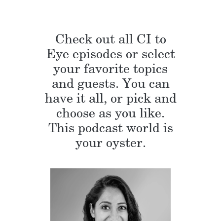
Check out all CI to
Eye episodes or select
your favorite topics
and guests. You can
have it all, or pick and
choose as you like.
This podcast world is
your oyster.