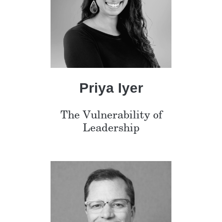
Priya Iyer
The Vulnerability of
Leadership