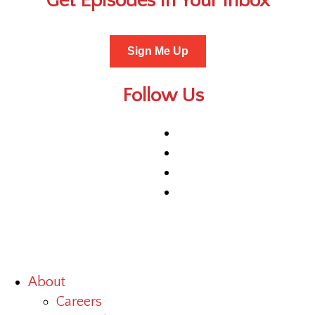
Get Episodes in Your Inbox
Sign Me Up
Follow Us
About
Careers