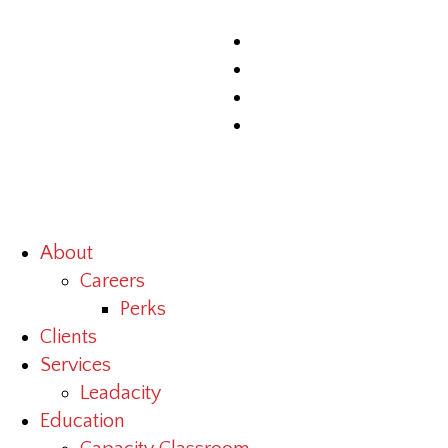
About
Careers
Perks
Clients
Services
Leadacity
Education