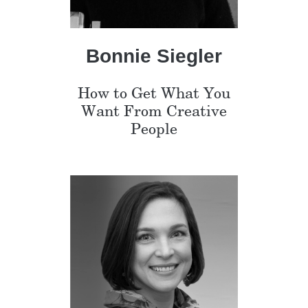
Bonnie Siegler
How to Get What You
Want From Creative
People