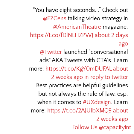
"You have eight seconds...” Check out
@EZGens
talking video strategy in
@AmericanTheatre
magazine.
https://t.co/fDlNLHZPWJ
about 2 days
ago
@Twitter
launched "conversational
ads" AKA Tweets with CTA's. Learn
more:
https://t.co/KgY0mDUFAL
about
2 weeks ago
in reply to twitter
Best practices are helpful guidelines
but not always the rule of law, esp.
when it comes to
#UXdesign
. Learn
more:
https://t.co/2AJUIbXMQ9
about
2 weeks ago
Follow Us @capacityint