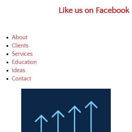
Like us on Facebook
About
Clients
Services
Education
Ideas
Contact