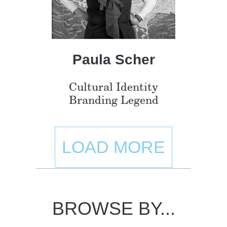
Paula Scher
Cultural Identity
Branding Legend
LOAD MORE
BROWSE BY...