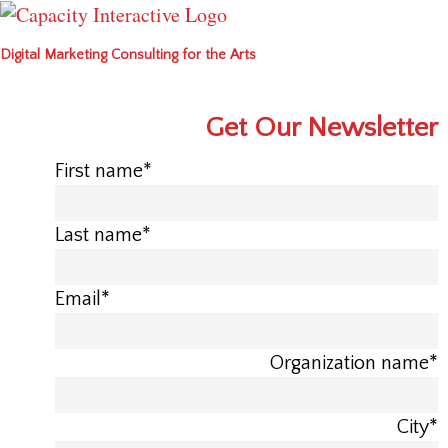
Digital Marketing Consulting for the Arts
Get Our Newsletter
First name
*
Last name
*
Email
*
Organization name
*
City
*