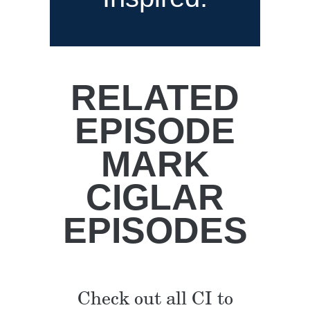
RELATED
EPISODE
MARK
CIGLAR
EPISODES
Check out all CI to