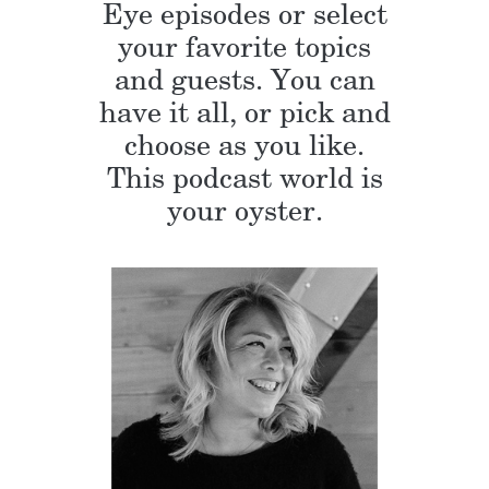
Eye episodes or select
your favorite topics
and guests. You can
have it all, or pick and
choose as you like.
This podcast world is
your oyster.