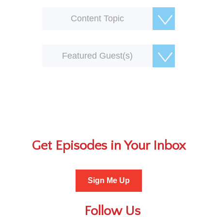
Content Topic
Featured Guest(s)
Get Episodes in Your Inbox
Sign Me Up
Follow Us