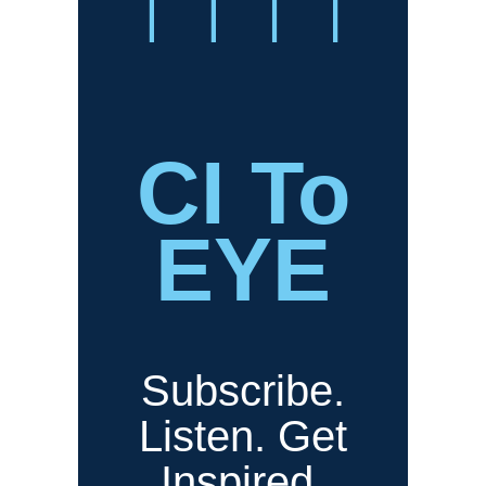
CI To
EYE
Subscribe.
Listen. Get
Inspired.