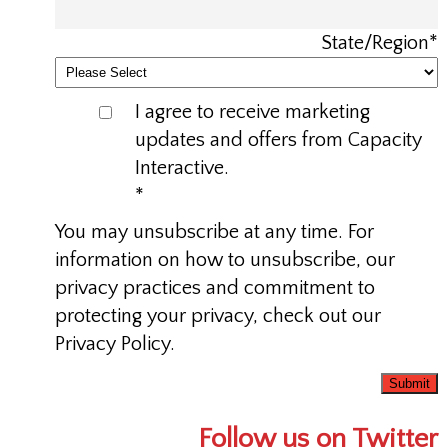
State/Region
*
I agree to receive marketing
updates and offers from Capacity
Interactive.
*
You may unsubscribe at any time. For
information on how to unsubscribe, our
privacy practices and commitment to
protecting your privacy, check out our
Privacy Policy.
Follow us on Twitter