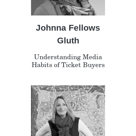
Johnna Fellows
Gluth
Understanding Media
Habits of Ticket Buyers