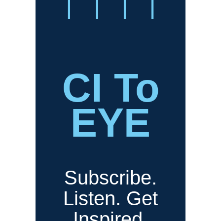
CI To
EYE
Subscribe.
Listen. Get
Inspired.