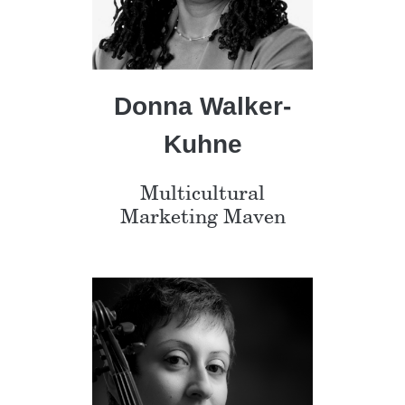
Donna Walker-
Kuhne
Multicultural
Marketing Maven