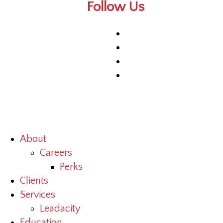
Follow Us
About
Careers
Perks
Clients
Services
Leadacity
Education