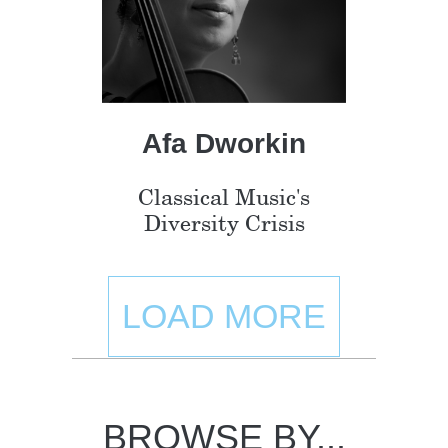
Afa Dworkin
Classical Music's
Diversity Crisis
LOAD MORE
BROWSE BY...