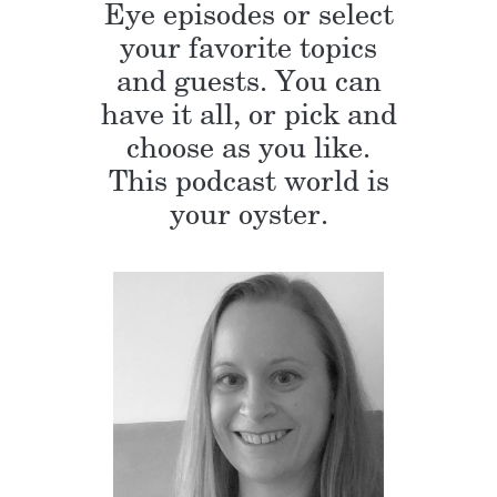
Eye episodes or select
your favorite topics
and guests. You can
have it all, or pick and
choose as you like.
This podcast world is
your oyster.