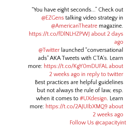
"You have eight seconds...” Check out
@EZGens
talking video strategy in
@AmericanTheatre
magazine.
https://t.co/fDlNLHZPWJ
about 2 days
ago
@Twitter
launched "conversational
ads" AKA Tweets with CTA's. Learn
more:
https://t.co/KgY0mDUFAL
about
2 weeks ago
in reply to twitter
Best practices are helpful guidelines
but not always the rule of law, esp.
when it comes to
#UXdesign
. Learn
more:
https://t.co/2AJUIbXMQ9
about
2 weeks ago
Follow Us @capacityint