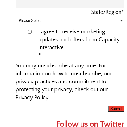
State/Region
*
I agree to receive marketing
updates and offers from Capacity
Interactive.
*
You may unsubscribe at any time. For
information on how to unsubscribe, our
privacy practices and commitment to
protecting your privacy, check out our
Privacy Policy.
Follow us on Twitter