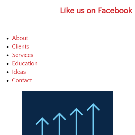
Like us on Facebook
About
Clients
Services
Education
Ideas
Contact