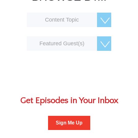
Content Topic
Featured Guest(s)
Get Episodes in Your Inbox
Sign Me Up