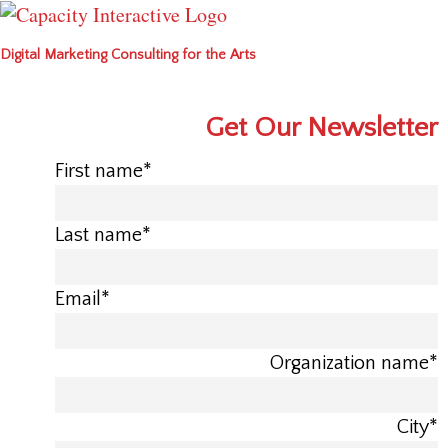
Digital Marketing Consulting for the Arts
Get Our Newsletter
First name
*
Last name
*
Email
*
Organization name
*
City
*