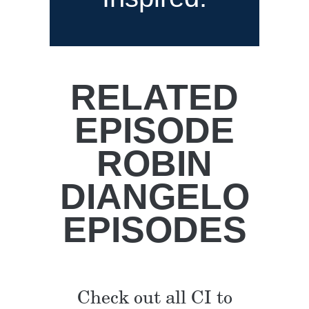
RELATED
EPISODE
ROBIN
DIANGELO
EPISODES
Check out all CI to