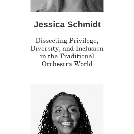
Jessica Schmidt
Dissecting Privilege,
Diversity, and Inclusion
in the Traditional
Orchestra World