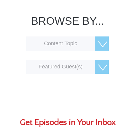
BROWSE BY...
Content Topic
Featured Guest(s)
Get Episodes in Your Inbox