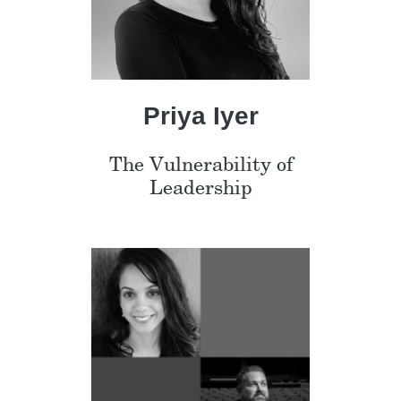
Priya Iyer
The Vulnerability of
Leadership