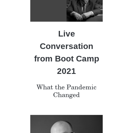
Live
Conversation
from Boot Camp
2021
What the Pandemic
Changed