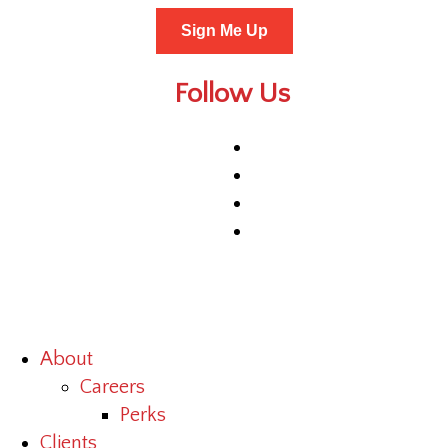
Sign Me Up
Follow Us
About
Careers
Perks
Clients