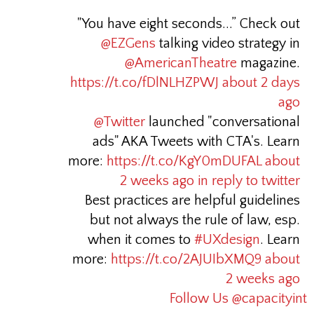
"You have eight seconds...” Check out
@EZGens
talking video strategy in
@AmericanTheatre
magazine.
https://t.co/fDlNLHZPWJ
about 2 days
ago
@Twitter
launched "conversational
ads" AKA Tweets with CTA's. Learn
more:
https://t.co/KgY0mDUFAL
about
2 weeks ago
in reply to twitter
Best practices are helpful guidelines
but not always the rule of law, esp.
when it comes to
#UXdesign
. Learn
more:
https://t.co/2AJUIbXMQ9
about
2 weeks ago
Follow Us @capacityint