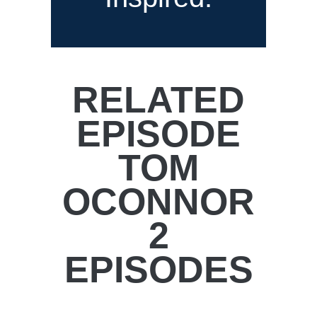
RELATED
EPISODE
TOM
OCONNOR
2
EPISODES