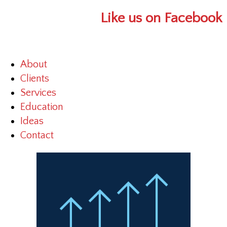
Like us on Facebook
About
Clients
Services
Education
Ideas
Contact