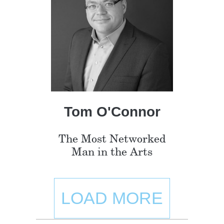
Tom O'Connor
The Most Networked
Man in the Arts
LOAD MORE