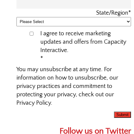
State/Region
*
I agree to receive marketing
updates and offers from Capacity
Interactive.
*
You may unsubscribe at any time. For
information on how to unsubscribe, our
privacy practices and commitment to
protecting your privacy, check out our
Privacy Policy.
Follow us on Twitter