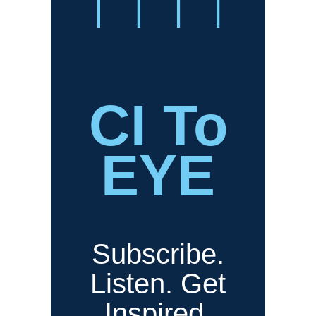
CI To
EYE
Subscribe.
Listen. Get
Inspired.