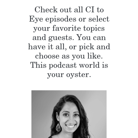
Check out all CI to
Eye episodes or select
your favorite topics
and guests. You can
have it all, or pick and
choose as you like.
This podcast world is
your oyster.