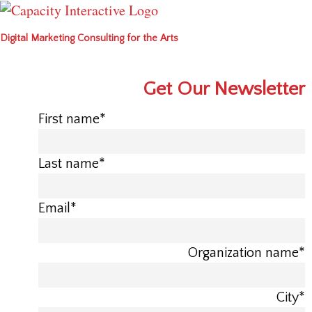
Digital Marketing Consulting for the Arts
Get Our Newsletter
First name
*
Last name
*
Email
*
Organization name
*
City
*