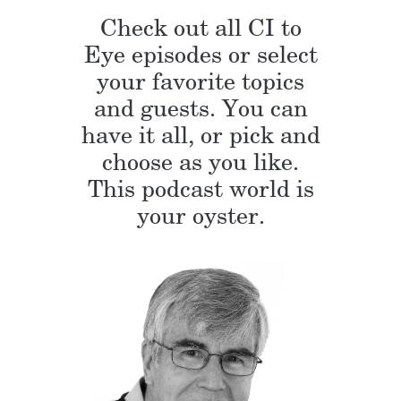
Check out all CI to
Eye episodes or select
your favorite topics
and guests. You can
have it all, or pick and
choose as you like.
This podcast world is
your oyster.