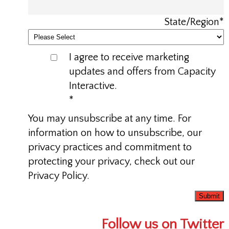
State/Region
*
I agree to receive marketing
updates and offers from Capacity
Interactive.
*
You may unsubscribe at any time. For
information on how to unsubscribe, our
privacy practices and commitment to
protecting your privacy, check out our
Privacy Policy.
Follow us on Twitter