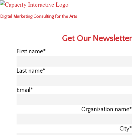
Digital Marketing Consulting for the Arts
Get Our Newsletter
First name
*
Last name
*
Email
*
Organization name
*
City
*