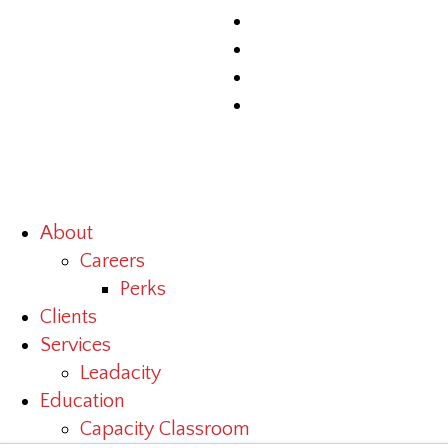
About
Careers
Perks
Clients
Services
Leadacity
Education
Capacity Classroom