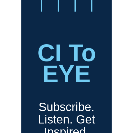
CI To
EYE
Subscribe.
Listen. Get
Inspired.