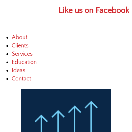
Like us on Facebook
About
Clients
Services
Education
Ideas
Contact