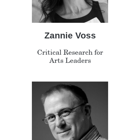
Zannie Voss
Critical Research for
Arts Leaders