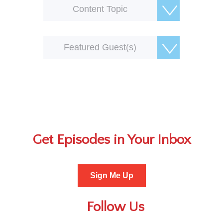
Content Topic
Featured Guest(s)
Get Episodes in Your Inbox
Sign Me Up
Follow Us