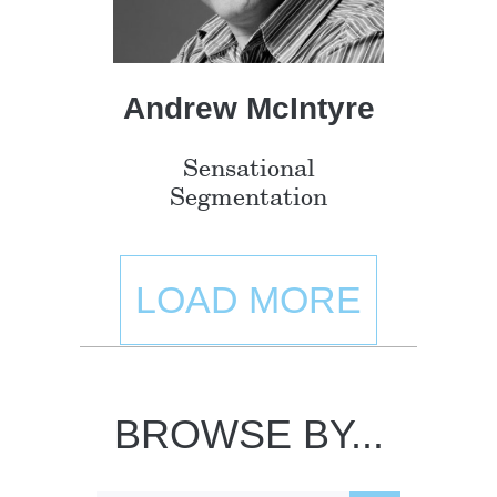
Andrew McIntyre
Sensational
Segmentation
LOAD MORE
BROWSE BY...