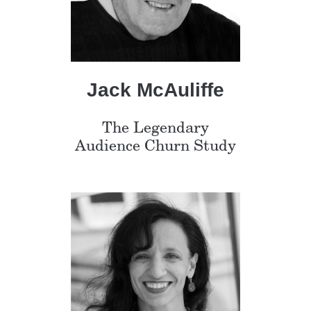
Jack McAuliffe
The Legendary
Audience Churn Study