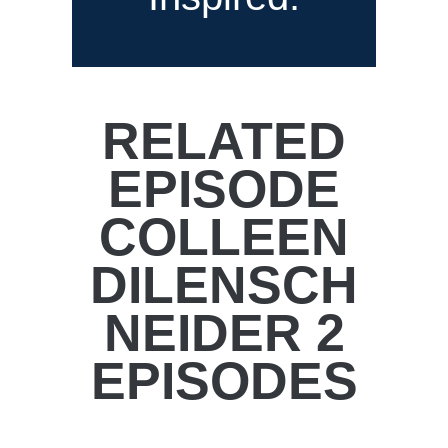
RELATED
EPISODE
COLLEEN
DILENSCH
NEIDER 2
EPISODES