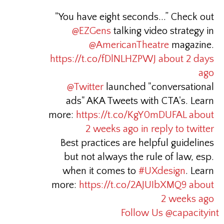
"You have eight seconds...” Check out
@EZGens
talking video strategy in
@AmericanTheatre
magazine.
https://t.co/fDlNLHZPWJ
about 2 days
ago
@Twitter
launched "conversational
ads" AKA Tweets with CTA's. Learn
more:
https://t.co/KgY0mDUFAL
about
2 weeks ago
in reply to twitter
Best practices are helpful guidelines
but not always the rule of law, esp.
when it comes to
#UXdesign
. Learn
more:
https://t.co/2AJUIbXMQ9
about
2 weeks ago
Follow Us @capacityint